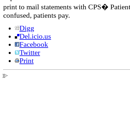
print to mail statements with CPS� Patien
confused, patients pay.
Digg
Del.icio.us
Facebook
Twitter
Print
]]>