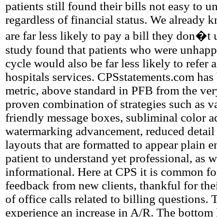
patients still found their bills not easy to 
regardless of financial status. We already k
are far less likely to pay a bill they don�t
study found that patients who were unhappy
cycle would also be far less likely to refer 
hospitals services. CPSstatements.com has
metric, above standard in PFB from the ver
proven combination of strategies such as va
friendly message boxes, subliminal color 
watermarking advancement, reduced detail
layouts that are formatted to appear plain 
patient to understand yet professional, as w
informational. Here at CPS it is common for
feedback from new clients, thankful for th
of office calls related to billing questions.
experience an increase in A/R. The bottom 