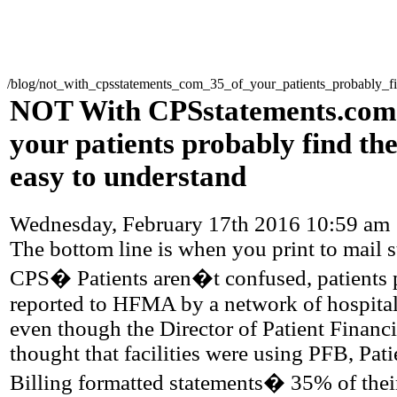
/blog/not_with_cpsstatements_com_35_of_your_patients_probably_fi
NOT With CPSstatements.com
your patients probably find th
easy to understand
Wednesday, February 17th 2016 10:59 am
The bottom line is when you print to mail 
CPS� Patients aren�t confused, patients 
reported to HFMA by a network of hospita
even though the Director of Patient Financi
thought that facilities were using PFB, Pati
Billing formatted statements� 35% of thei