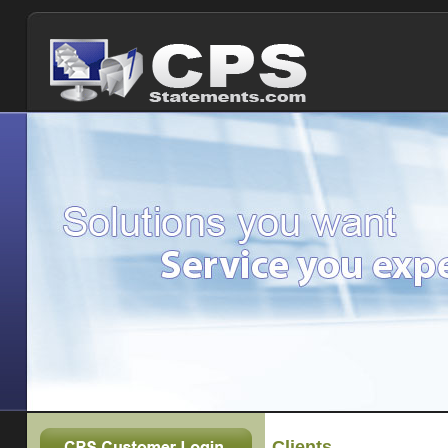
Clients