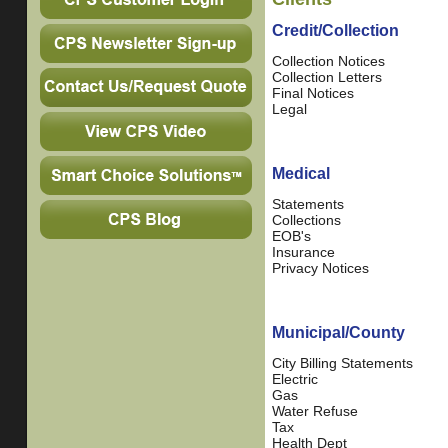
Credit/Collection
Collection Notices
Collection Letters
Final Notices
Legal
Medical
Statements
Collections
EOB's
Insurance
Privacy Notices
Municipal/County
City Billing Statements
Electric
Gas
Water Refuse
Tax
Health Dept