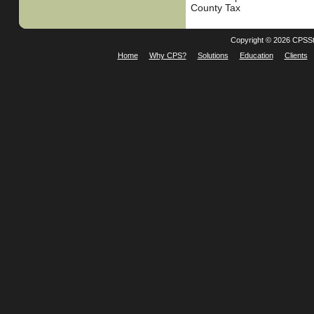
County Tax
Copyright © 2026 CPSSt
Home
Why CPS?
Solutions
Education
Clients